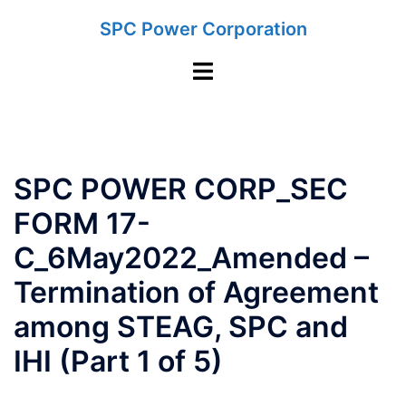
Skip
SPC Power Corporation
to
content
Toggle
menu
SPC POWER CORP_SEC
FORM 17-
C_6May2022_Amended –
Termination of Agreement
among STEAG, SPC and
IHI (Part 1 of 5)