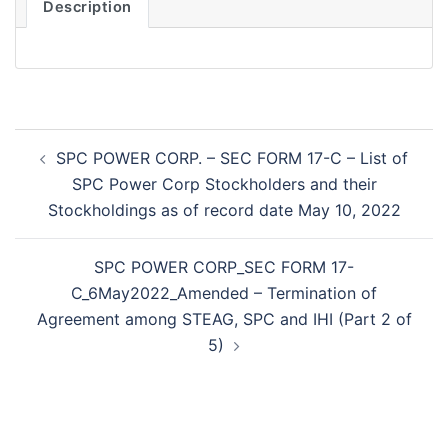
Description
Post
SPC POWER CORP. – SEC FORM 17-C – List of
navigation
SPC Power Corp Stockholders and their
Stockholdings as of record date May 10, 2022
SPC POWER CORP_SEC FORM 17-
C_6May2022_Amended – Termination of
Agreement among STEAG, SPC and IHI (Part 2 of
5)