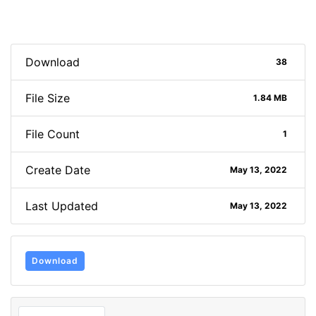
Download
38
File Size
1.84 MB
File Count
1
Create Date
May 13, 2022
Last Updated
May 13, 2022
Download