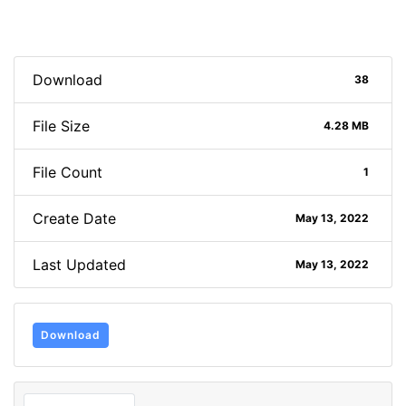
Download
38
File Size
4.28 MB
File Count
1
Create Date
May 13, 2022
Last Updated
May 13, 2022
Download