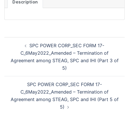
Description
Post
SPC POWER CORP_SEC FORM 17-
navigation
C_6May2022_Amended – Termination of
Agreement among STEAG, SPC and IHI (Part 3 of
5)
SPC POWER CORP_SEC FORM 17-
C_6May2022_Amended – Termination of
Agreement among STEAG, SPC and IHI (Part 5 of
5)