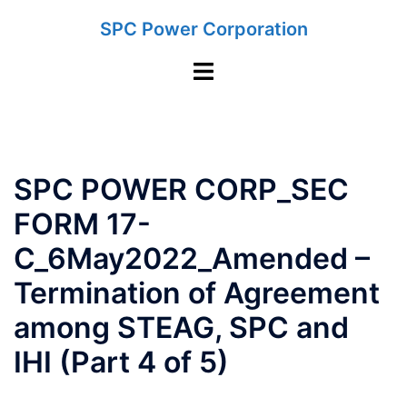
Skip
SPC Power Corporation
to
content
Toggle
menu
SPC POWER CORP_SEC
FORM 17-
C_6May2022_Amended –
Termination of Agreement
among STEAG, SPC and
IHI (Part 4 of 5)