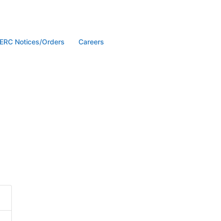
ERC Notices/Orders
Careers