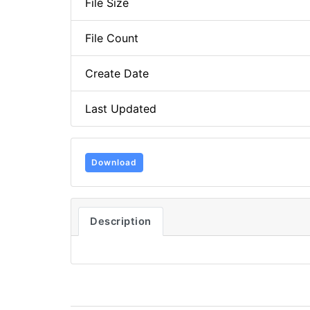
File Size
File Count
Create Date
Last Updated
Download
Description