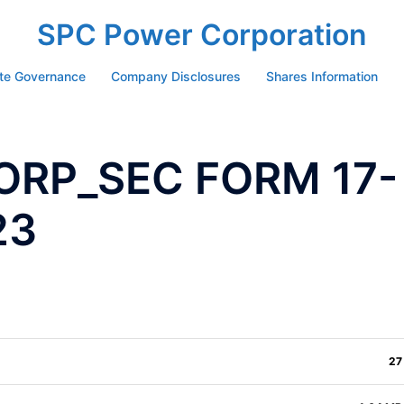
SPC Power Corporation
te Governance
Company Disclosures
Shares Information
ORP_SEC FORM 17-
23
27