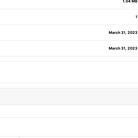
1.04 MB
1
March 31, 2023
March 31, 2023