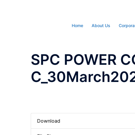
Skip
to
content
Home
About Us
Corpora
SPC POWER C
C_30March20
Download