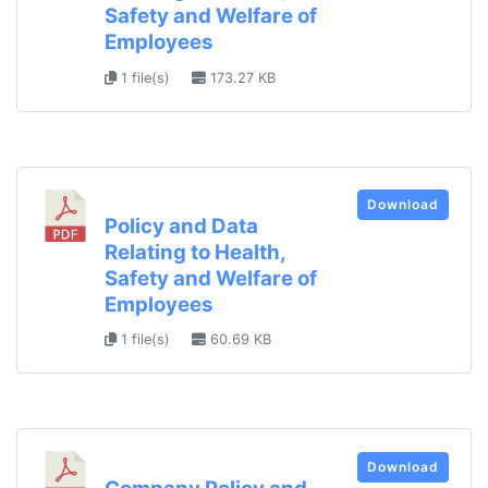
Safety and Welfare of
Employees
1 file(s)
173.27 KB
Download
Policy and Data
Relating to Health,
Safety and Welfare of
Employees
1 file(s)
60.69 KB
Download