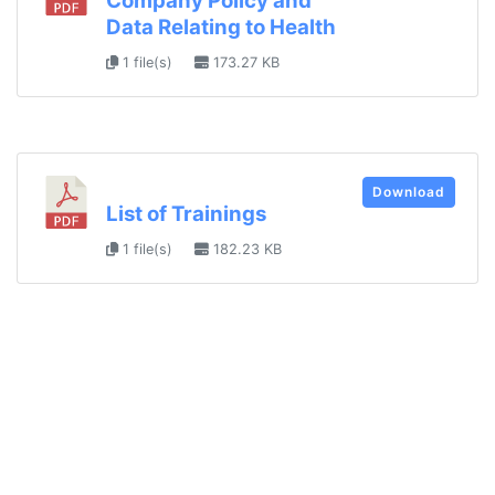
Company Policy and
Data Relating to Health
1 file(s)
173.27 KB
Download
List of Trainings
1 file(s)
182.23 KB