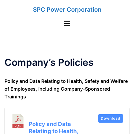
Skip
SPC Power Corporation
to
content
Toggle
menu
Company’s Policies
Policy and Data Relating to Health, Safety and Welfare
of Employees, Including Company-Sponsored
Trainings
Download
Policy and Data
Relating to Health,