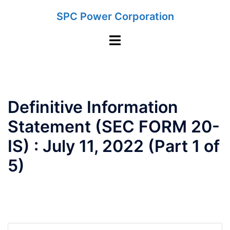
Skip
SPC Power Corporation
to
content
Toggle
menu
Definitive Information
Statement (SEC FORM 20-
IS) : July 11, 2022 (Part 1 of
5)