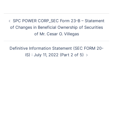
Post
SPC POWER CORP_SEC Form 23-B – Statement
navigation
of Changes in Beneficial Ownership of Securities
of Mr. Cesar O. Villegas
Definitive Information Statement (SEC FORM 20-
IS) : July 11, 2022 (Part 2 of 5)