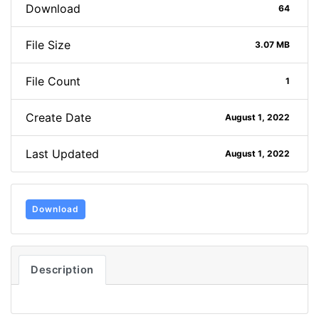
Download
64
File Size
3.07 MB
File Count
1
Create Date
August 1, 2022
Last Updated
August 1, 2022
Download
Description