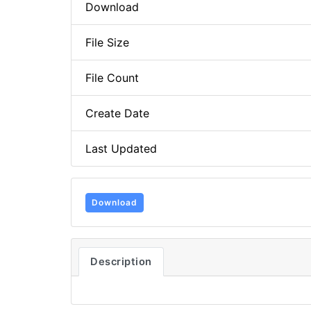
Download
File Size
File Count
Create Date
Last Updated
Download
Description