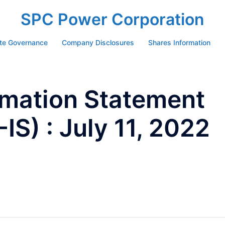
SPC Power Corporation
te Governance
Company Disclosures
Shares Information
ormation Statement
S) : July 11, 2022