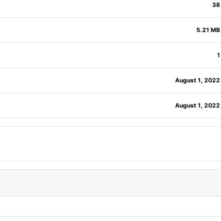
38
5.21 MB
1
August 1, 2022
August 1, 2022