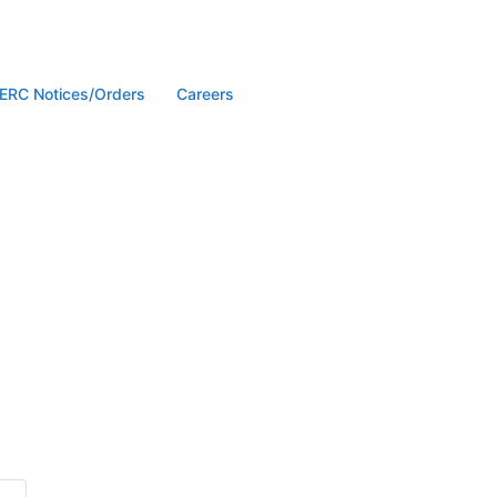
ERC Notices/Orders
Careers