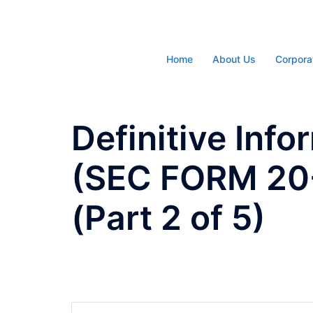
Skip
to
content
Home
About Us
Corpora
Definitive Inf
(SEC FORM 20-I
(Part 2 of 5)