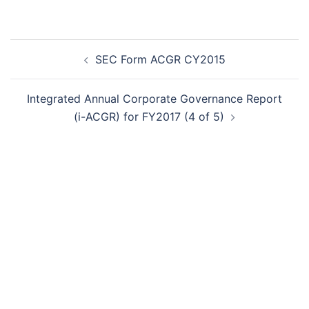
Post
SEC Form ACGR CY2015
navigation
Integrated Annual Corporate Governance Report
(i-ACGR) for FY2017 (4 of 5)