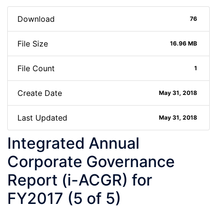
Download
76
File Size
16.96 MB
File Count
1
Create Date
May 31, 2018
Last Updated
May 31, 2018
Integrated Annual
Corporate Governance
Report (i-ACGR) for
FY2017 (5 of 5)