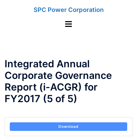
Skip
SPC Power Corporation
to
content
Toggle
menu
Integrated Annual
Corporate Governance
Report (i-ACGR) for
FY2017 (5 of 5)
Download