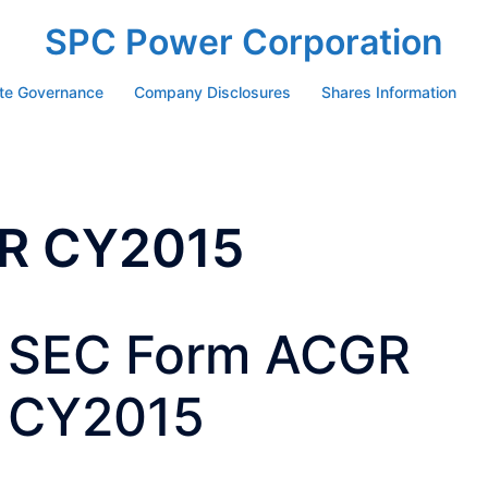
SPC Power Corporation
te Governance
Company Disclosures
Shares Information
R CY2015
SEC Form ACGR
CY2015