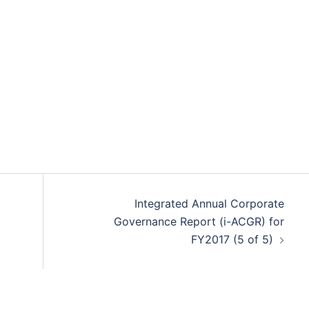
Integrated Annual Corporate
Governance Report (i-ACGR) for
FY2017 (5 of 5)