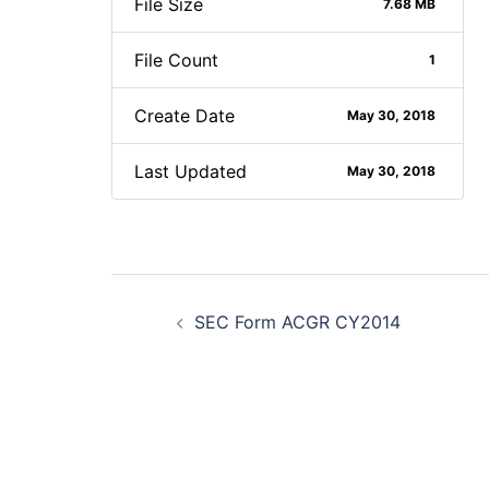
File Size
7.68 MB
File Count
1
Create Date
May 30, 2018
Last Updated
May 30, 2018
Post
SEC Form ACGR CY2014
navigation