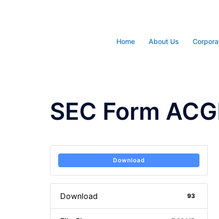
Skip
to
content
Home
About Us
Corpora
SEC Form ACG
Download
Download
93