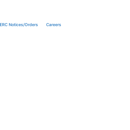
ERC Notices/Orders
Careers