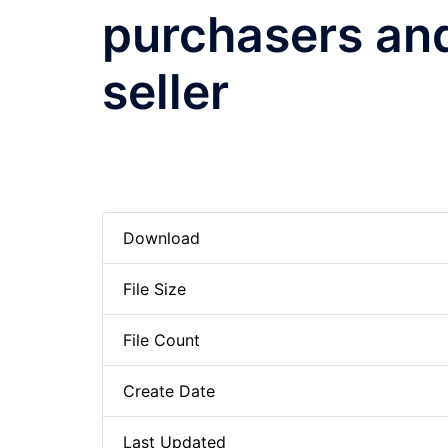
purchasers a
seller
Download
File Size
File Count
Create Date
Last Updated