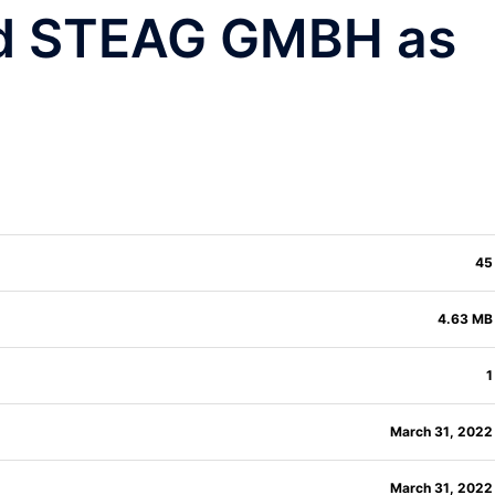
nd STEAG GMBH as
45
4.63 MB
1
March 31, 2022
March 31, 2022