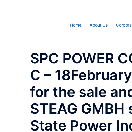
Skip
to
content
Home
About Us
Corpora
SPC POWER CO
C – 18Februar
for the sale an
STEAG GMBH s
State Power In