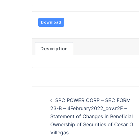
Download
Description
Post
SPC POWER CORP – SEC FORM
navigation
23-B – 4February2022_cov.r2F –
Statement of Changes in Beneficial
Ownership of Securities of Cesar O.
Villegas