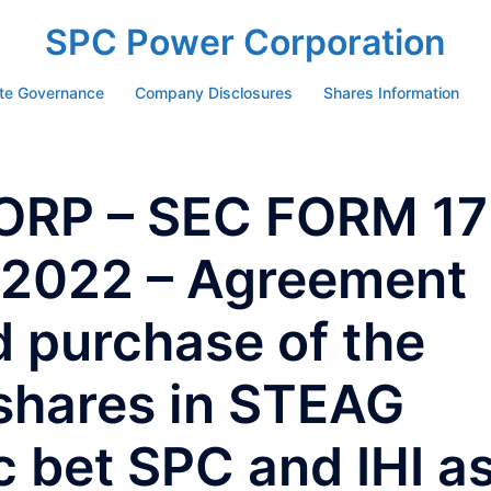
SPC Power Corporation
te Governance
Company Disclosures
Shares Information
RP – SEC FORM 17
y2022 – Agreement
d purchase of the
hares in STEAG
c bet SPC and IHI a