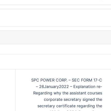
SPC POWER CORP. – SEC FORM 17-C
– 26January2022 – Explanation re-
Regarding why the assistant courses
corporate secretary signed the
secretary certificate regarding the