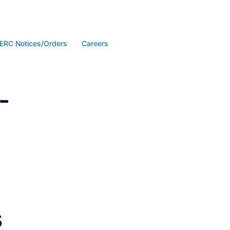
ERC Notices/Orders
Careers
-
s