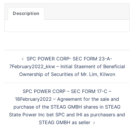
Description
Post
SPC POWER CORP- SEC FORM 23-A-
navigation
7February2022_kkw – Initial Staement of Beneficial
Ownership of Securities of Mr. Lim, Kilwon
SPC POWER CORP – SEC FORM 17-C –
18February2022 – Agreement for the sale and
purchase of the STEAG GMBH shares in STEAG
State Power Inc bet SPC and IHI as purchasers and
STEAG GMBH as seller