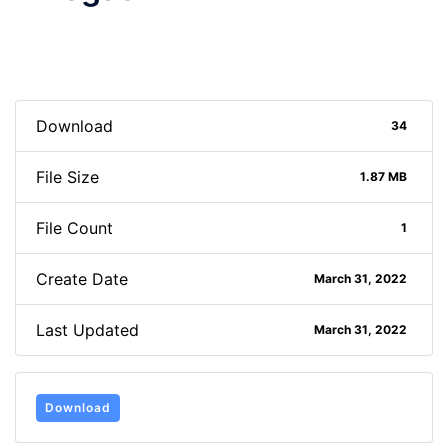
Download
34
File Size
1.87 MB
File Count
1
Create Date
March 31, 2022
Last Updated
March 31, 2022
Download