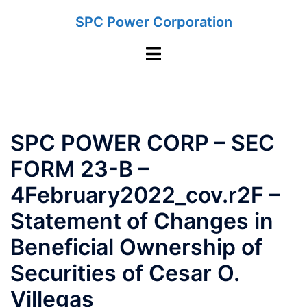
Skip
SPC Power Corporation
to
content
Toggle
menu
SPC POWER CORP – SEC
FORM 23-B –
4February2022_cov.r2F –
Statement of Changes in
Beneficial Ownership of
Securities of Cesar O.
Villegas