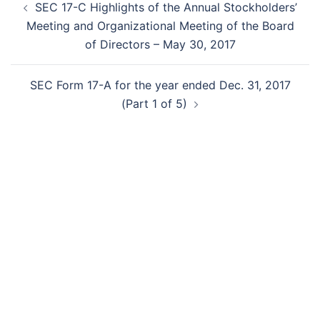
SEC 17-C Highlights of the Annual Stockholders’
navigation
Meeting and Organizational Meeting of the Board
of Directors – May 30, 2017
SEC Form 17-A for the year ended Dec. 31, 2017
(Part 1 of 5)