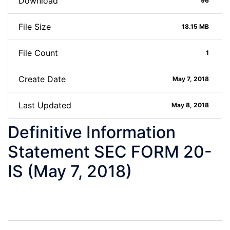
Download
96
File Size
18.15 MB
File Count
1
Create Date
May 7, 2018
Last Updated
May 8, 2018
Definitive Information
Statement SEC FORM 20-
IS (May 7, 2018)
Post