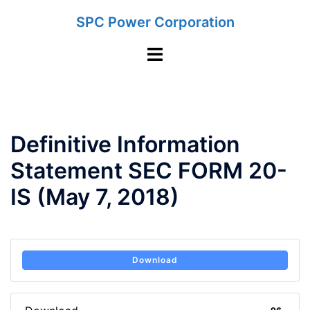
Skip
SPC Power Corporation
to
content
Toggle
menu
Definitive Information
Statement SEC FORM 20-
IS (May 7, 2018)
Download