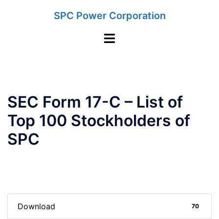
Skip
SPC Power Corporation
to
content
Toggle
menu
SEC Form 17-C – List of
Top 100 Stockholders of
SPC
Download
70