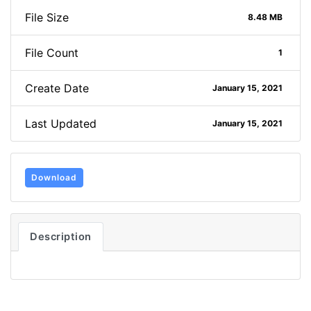
File Size
8.48 MB
File Count
1
Create Date
January 15, 2021
Last Updated
January 15, 2021
Download
Description