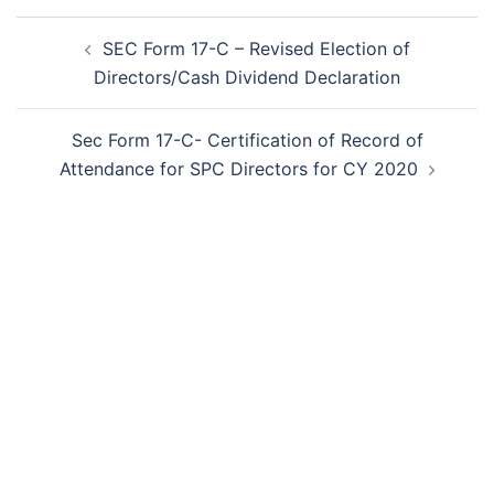
Post
SEC Form 17-C – Revised Election of
navigation
Directors/Cash Dividend Declaration
Sec Form 17-C- Certification of Record of
Attendance for SPC Directors for CY 2020