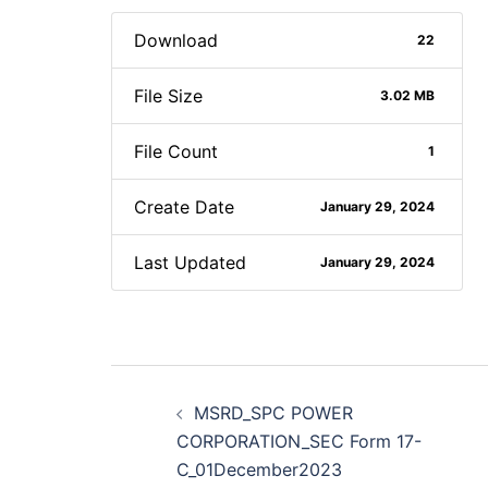
Download
22
File Size
3.02 MB
File Count
1
Create Date
January 29, 2024
Last Updated
January 29, 2024
Post
MSRD_SPC POWER
navigation
CORPORATION_SEC Form 17-
C_01December2023