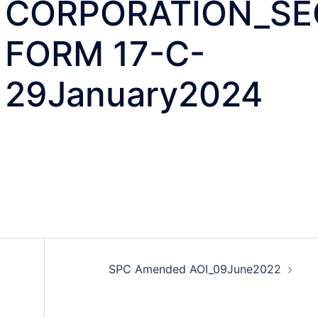
CORPORATION_SE
FORM 17-C-
29January2024
SPC Amended AOI_09June2022