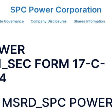
SPC Power Corporation
te Governance
Company Disclosures
Shares Information
OWER
_SEC FORM 17-C-
4
MSRD_SPC POWE