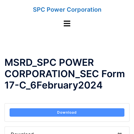
Skip
SPC Power Corporation
to
content
Toggle
menu
MSRD_SPC POWER
CORPORATION_SEC Form
17-C_6February2024
Download