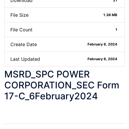
Download
21
File Size
1.36 MB
File Count
1
Create Date
February 6, 2024
Last Updated
February 6, 2024
MSRD_SPC POWER
CORPORATION_SEC Form
17-C_6February2024
Post