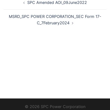
SPC Amended AOI_09June2022
navigation
MSRD_SPC POWER CORPORATION_SEC Form 17-
C_7February2024
© 2026 SPC Power Corporation