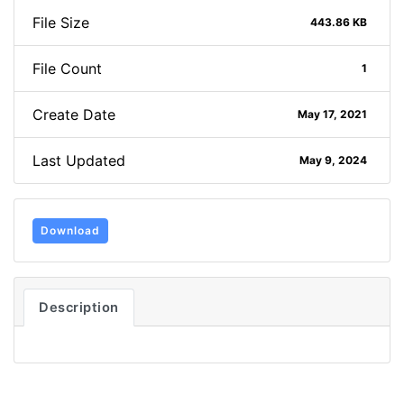
File Size
443.86 KB
File Count
1
Create Date
May 17, 2021
Last Updated
May 9, 2024
Download
Description