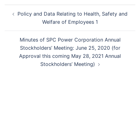
Post
Policy and Data Relating to Health, Safety and
navigation
Welfare of Employees 1
Minutes of SPC Power Corporation Annual
Stockholders’ Meeting: June 25, 2020 (for
Approval this coming May 28, 2021 Annual
Stockholders’ Meeting)