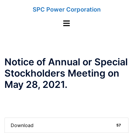
Skip
SPC Power Corporation
to
content
Toggle
menu
Notice of Annual or Special
Stockholders Meeting on
May 28, 2021.
Download
57