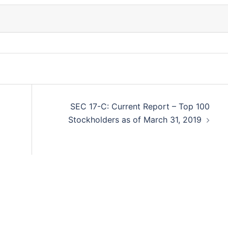
SEC 17-C: Current Report – Top 100
Stockholders as of March 31, 2019