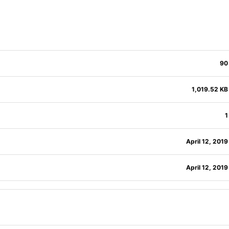
90
1,019.52 KB
1
April 12, 2019
April 12, 2019