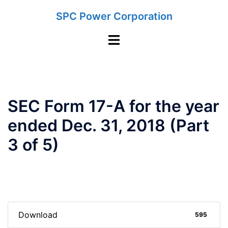
Skip
SPC Power Corporation
to
content
Toggle
menu
SEC Form 17-A for the year
ended Dec. 31, 2018 (Part
3 of 5)
Download
595