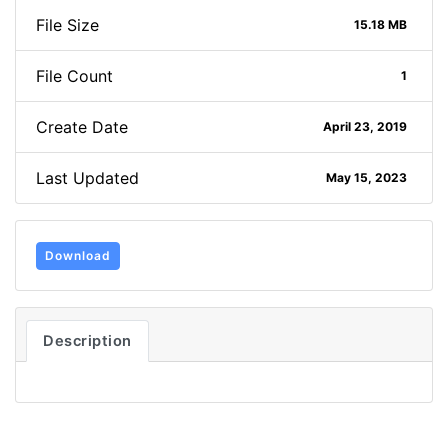
File Size
15.18 MB
File Count
1
Create Date
April 23, 2019
Last Updated
May 15, 2023
Download
Description