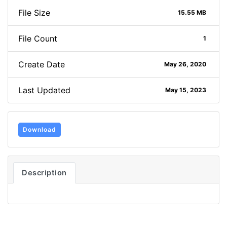
File Size
15.55 MB
File Count
1
Create Date
May 26, 2020
Last Updated
May 15, 2023
Download
Description