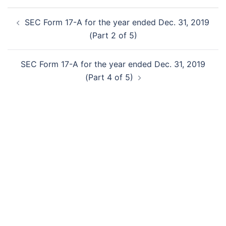
Post
SEC Form 17-A for the year ended Dec. 31, 2019
navigation
(Part 2 of 5)
SEC Form 17-A for the year ended Dec. 31, 2019
(Part 4 of 5)