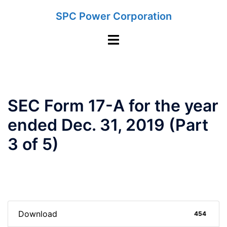
Skip
SPC Power Corporation
to
content
Toggle
menu
SEC Form 17-A for the year
ended Dec. 31, 2019 (Part
3 of 5)
Download
454