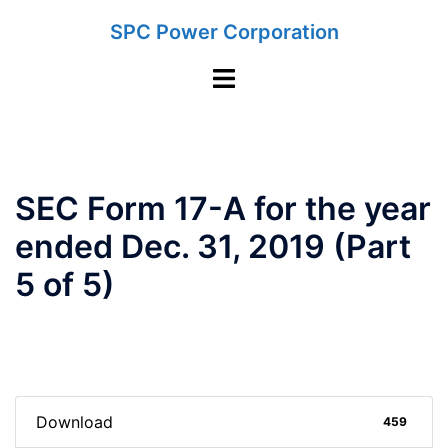
Skip
SPC Power Corporation
to
content
Toggle
menu
SEC Form 17-A for the year
ended Dec. 31, 2019 (Part
5 of 5)
Download
459