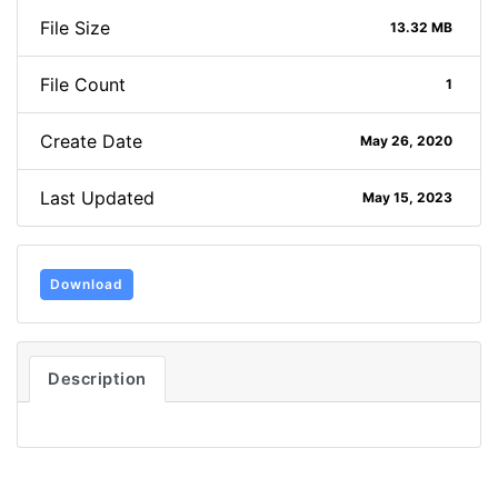
File Size
13.32 MB
File Count
1
Create Date
May 26, 2020
Last Updated
May 15, 2023
Download
Description