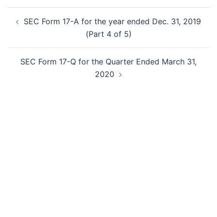
Post
SEC Form 17-A for the year ended Dec. 31, 2019
navigation
(Part 4 of 5)
SEC Form 17-Q for the Quarter Ended March 31,
2020