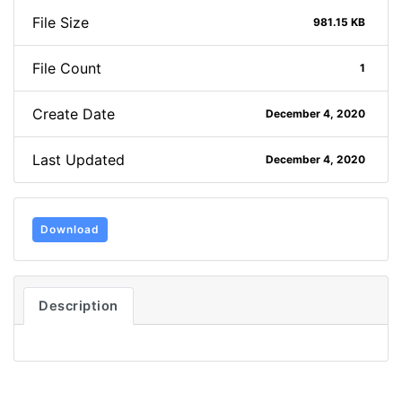
File Size
981.15 KB
File Count
1
Create Date
December 4, 2020
Last Updated
December 4, 2020
Download
Description