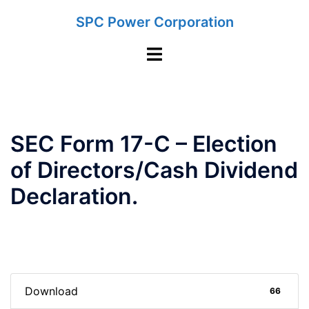
Skip
SPC Power Corporation
to
content
Toggle
menu
SEC Form 17-C – Election
of Directors/Cash Dividend
Declaration.
Download
66