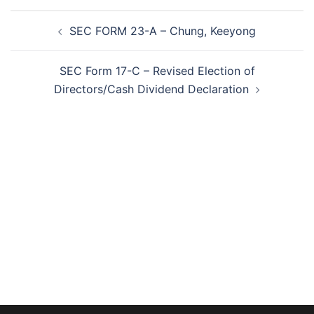
Post
SEC FORM 23-A – Chung, Keeyong
navigation
SEC Form 17-C – Revised Election of
Directors/Cash Dividend Declaration