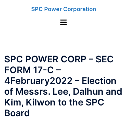
Skip
SPC Power Corporation
to
content
Toggle
menu
SPC POWER CORP – SEC
FORM 17-C –
4February2022 – Election
of Messrs. Lee, Dalhun and
Kim, Kilwon to the SPC
Board