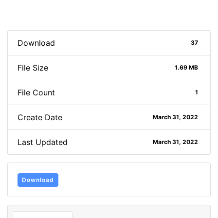
Download
37
File Size
1.69 MB
File Count
1
Create Date
March 31, 2022
Last Updated
March 31, 2022
Download