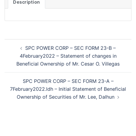
Description
Post
SPC POWER CORP – SEC FORM 23-B –
navigation
4February2022 – Statement of changes in
Beneficial Ownership of Mr. Cesar O. Villegas
SPC POWER CORP – SEC FORM 23-A –
7February2022.ldh – Initial Statement of Beneficial
Ownership of Securities of Mr. Lee, Dalhun