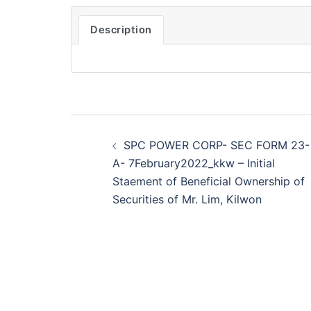
Description
Post
SPC POWER CORP- SEC FORM 23-
navigation
A- 7February2022_kkw – Initial
Staement of Beneficial Ownership of
Securities of Mr. Lim, Kilwon