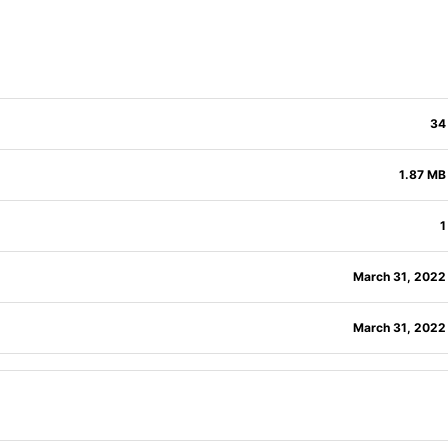
34
1.87 MB
1
March 31, 2022
March 31, 2022