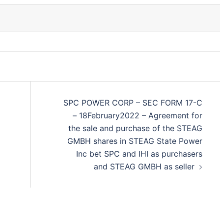
SPC POWER CORP – SEC FORM 17-C
– 18February2022 – Agreement for
the sale and purchase of the STEAG
GMBH shares in STEAG State Power
Inc bet SPC and IHI as purchasers
and STEAG GMBH as seller