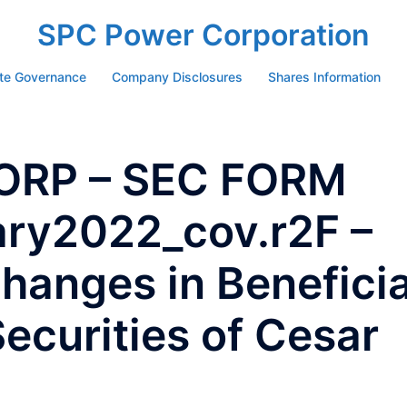
SPC Power Corporation
te Governance
Company Disclosures
Shares Information
ORP – SEC FORM
ary2022_cov.r2F –
hanges in Beneficia
ecurities of Cesar