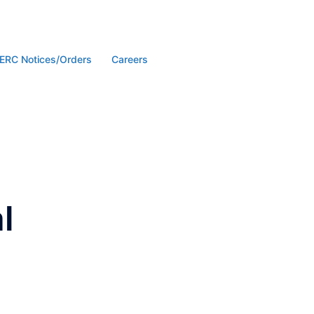
ERC Notices/Orders
Careers
l