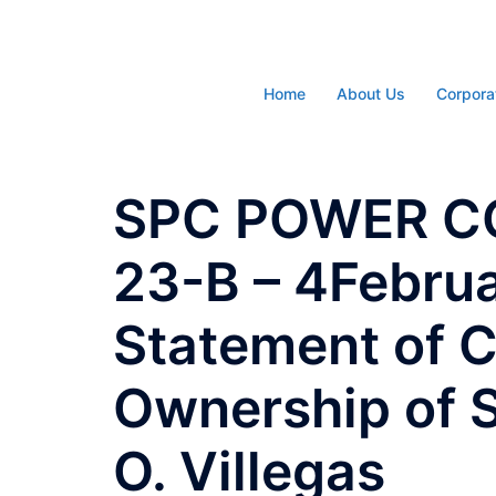
Skip
to
content
Home
About Us
Corpora
SPC POWER C
23-B – 4Febru
Statement of C
Ownership of S
O. Villegas