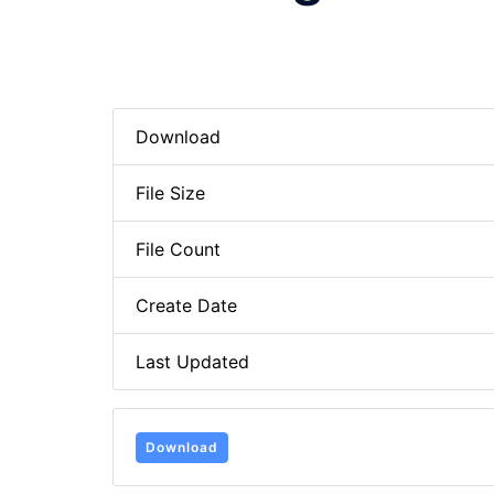
Download
File Size
File Count
Create Date
Last Updated
Download