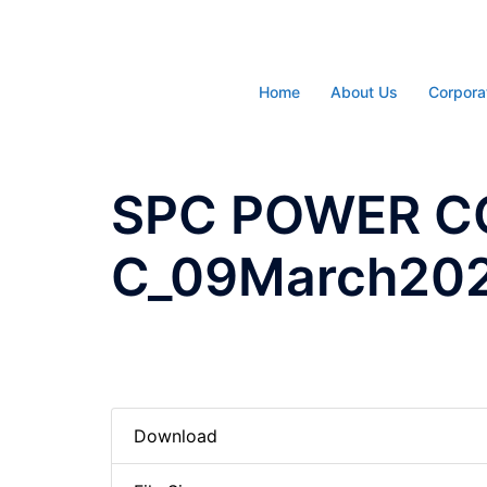
Skip
to
content
Home
About Us
Corpora
SPC POWER C
C_09March20
Download