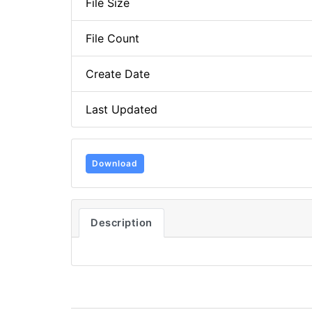
File Size
File Count
Create Date
Last Updated
Download
Description