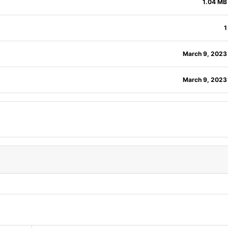
1.04 MB
1
March 9, 2023
March 9, 2023