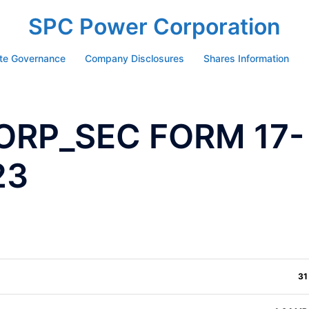
SPC Power Corporation
te Governance
Company Disclosures
Shares Information
ORP_SEC FORM 17-
23
31