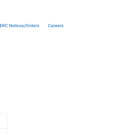
ERC Notices/Orders
Careers