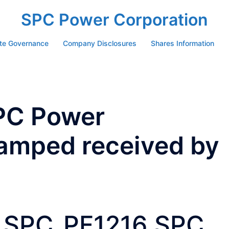
SPC Power Corporation
te Governance
Company Disclosures
Shares Information
PC Power
tamped received by
SPC_PF1216 SPC