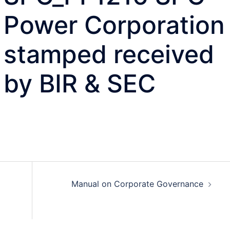
Power Corporation
stamped received
by BIR & SEC
Manual on Corporate Governance