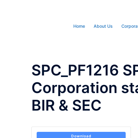
Skip
to
content
Home
About Us
Corpora
SPC_PF1216 S
Corporation s
BIR & SEC
Download