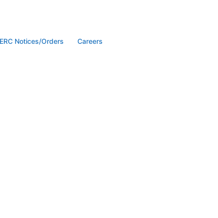
ERC Notices/Orders
Careers