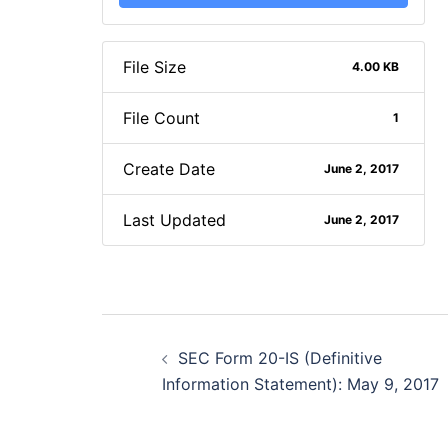
File Size
4.00 KB
File Count
1
Create Date
June 2, 2017
Last Updated
June 2, 2017
Post
SEC Form 20-IS (Definitive
navigation
Information Statement): May 9, 2017