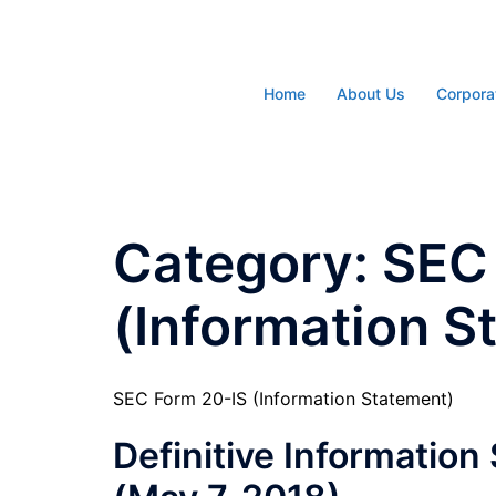
Skip
to
content
Home
About Us
Corpora
Category:
SEC
(Information S
SEC Form 20-IS (Information Statement)
Definitive Informatio