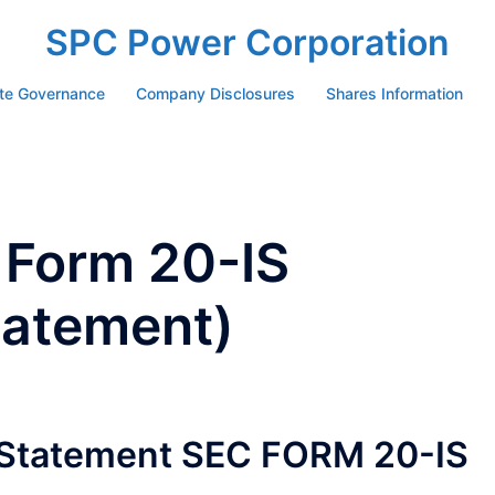
SPC Power Corporation
te Governance
Company Disclosures
Shares Information
 Form 20-IS
tatement)
n Statement SEC FORM 20-IS