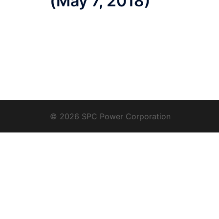
(May 7, 2018)
© 2026 SPC Power Corporation