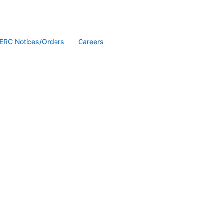
ERC Notices/Orders
Careers