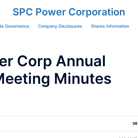
SPC Power Corporation
te Governance
Company Disclosures
Shares Information
r Corp Annual
Meeting Minutes
36