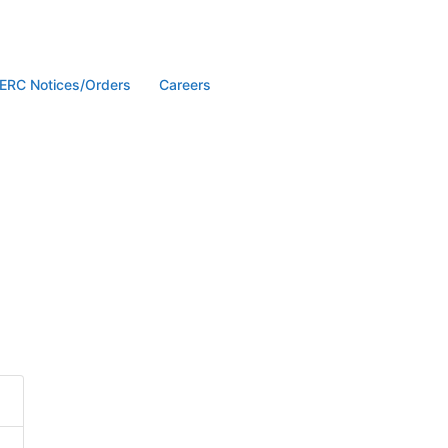
ERC Notices/Orders
Careers