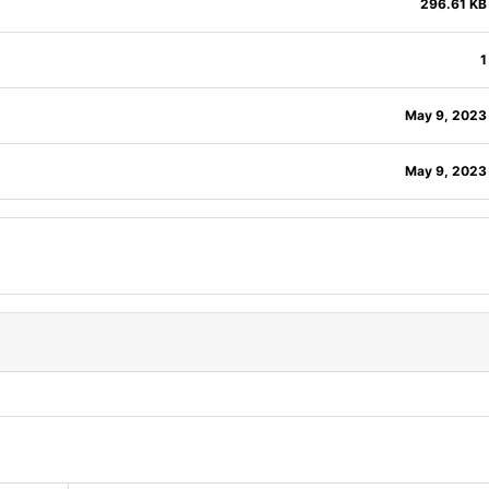
296.61 KB
1
May 9, 2023
May 9, 2023