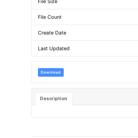
File Size
File Count
Create Date
Last Updated
Download
Description