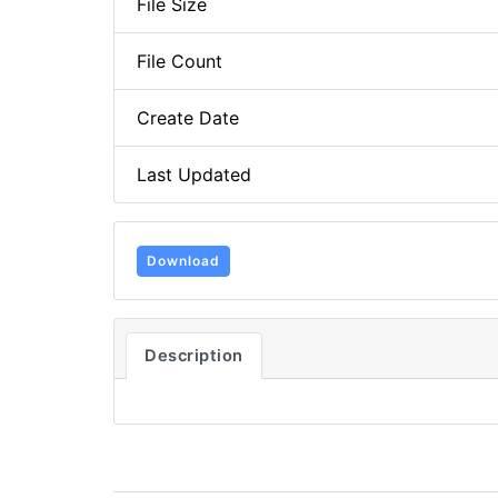
File Size
File Count
Create Date
Last Updated
Download
Description