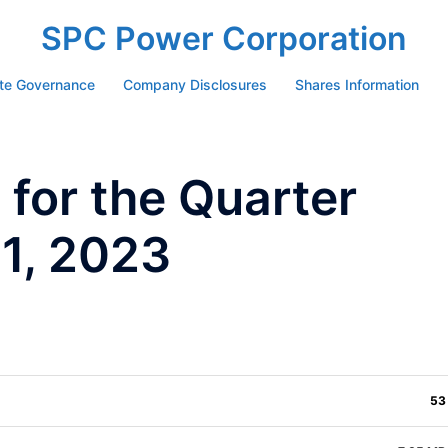
SPC Power Corporation
te Governance
Company Disclosures
Shares Information
for the Quarter
1, 2023
53