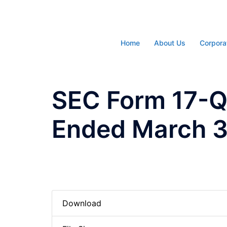
Skip
to
content
Home
About Us
Corpora
SEC Form 17-Q 
Ended March 3
Download