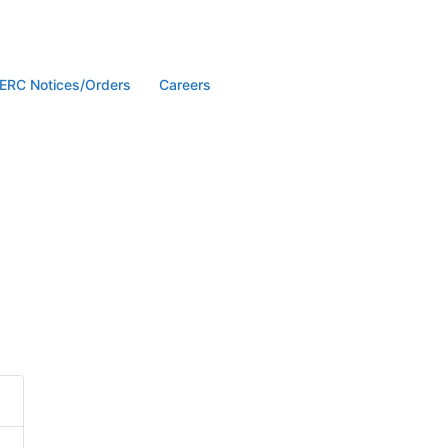
ERC Notices/Orders
Careers