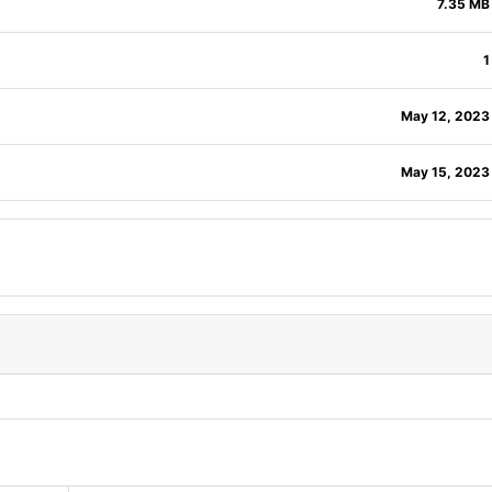
7.35 MB
1
May 12, 2023
May 15, 2023